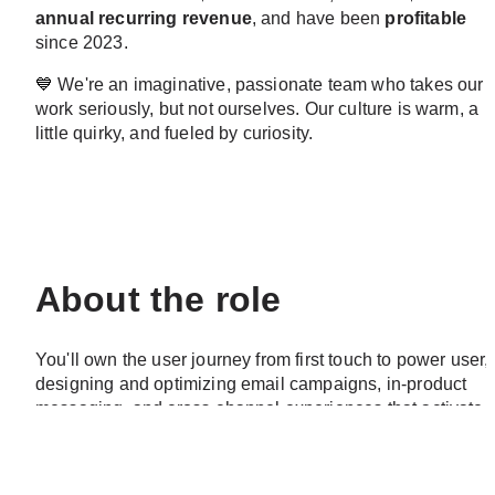
annual recurring revenue
, and have been 
profitable
since 2023.
💙
 We're an imaginative, passionate team who takes our 
work seriously, but not ourselves. Our culture is warm, a 
little quirky, and fueled by curiosity.
About the role
You'll own the user journey from first touch to power user, 
designing and optimizing email campaigns, in-product 
messaging, and cross-channel experiences that activate 
new users, drive engagement, and convert casual users 
into Weekly Active Creators. This means building 
sophisticated automation flows in customer.io, running 