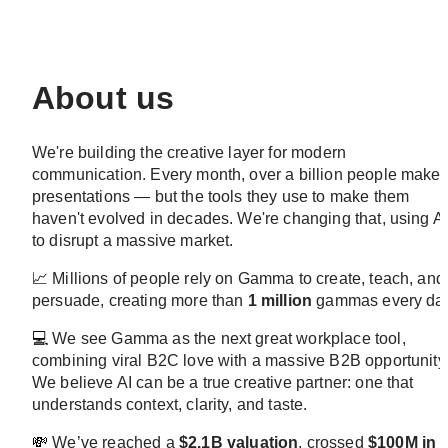
About us
We're building the creative layer for modern 
communication. Every month, over a billion people make 
presentations — but the tools they use to make them 
haven't evolved in decades. We're changing that, using AI
to disrupt a massive market.
📈
 Millions of people rely on Gamma to create, teach, and 
persuade, creating more than 
1 million
 gammas every day
💻
 We see Gamma as the next great workplace tool, 
combining viral B2C love with a massive B2B opportunity.
We believe AI can be a true creative partner: one that 
understands context, clarity, and taste.
💸
 We’ve reached a 
$2.1B valuation
, crossed 
$100M in 