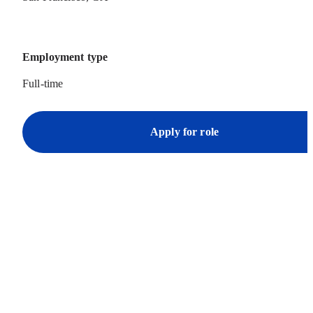
Employment type
Full-time
Apply for role