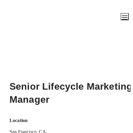
Senior Lifecycle Marketing 
Manager
Location
San Francisco, CA